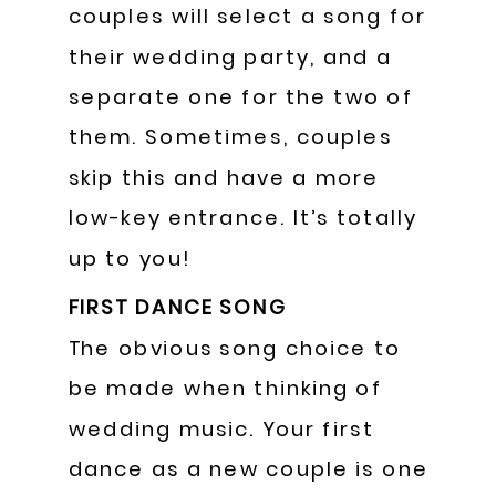
couples will select a song for
their wedding party, and a
separate one for the two of
them. Sometimes, couples
skip this and have a more
low-key entrance. It’s totally
up to you!
FIRST DANCE SONG
The obvious song choice to
be made when thinking of
wedding music. Your first
dance as a new couple is one