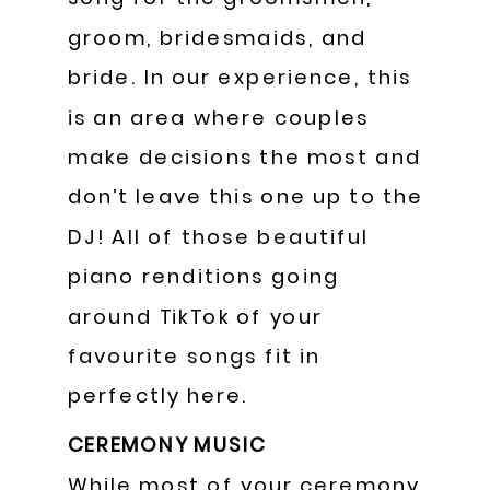
groom, bridesmaids, and
bride. In our experience, this
is an area where couples
make decisions the most and
don’t leave this one up to the
DJ! All of those beautiful
piano renditions going
around TikTok of your
favourite songs fit in
perfectly here.
CEREMONY MUSIC
While most of your ceremony