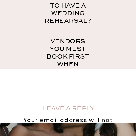
TO HAVE A
WEDDING
REHEARSAL?
VENDORS
YOU MUST
BOOK FIRST
WHEN
PLANNING
YOUR
WEDDING
»
LEAVE A REPLY
Your email address will not
be published.
Required