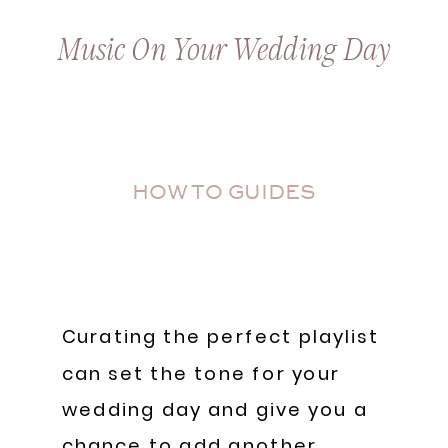
Music On Your Wedding Day
HOW TO GUIDES
Curating the perfect playlist
can set the tone for your
wedding day and give you a
chance to add another