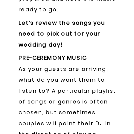
ready to go.
Let’s review the songs you
need to pick out for your
wedding day!
PRE-CEREMONY MUSIC
As your guests are arriving,
what do you want them to
listen to? A particular playlist
of songs or genres is often
chosen, but sometimes
couples will point their DJ in