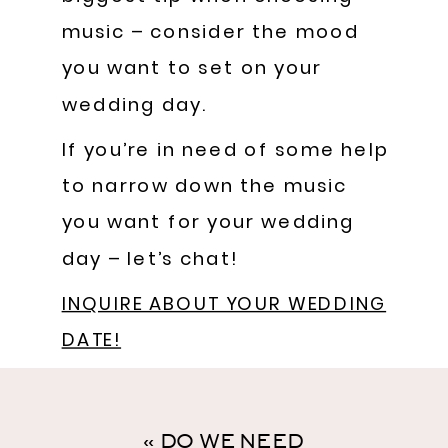
music – consider the mood
you want to set on your
wedding day.
If you’re in need of some help
to narrow down the music
you want for your wedding
day – let’s chat!
INQUIRE ABOUT YOUR WEDDING
DATE!
«
DO WE NEED