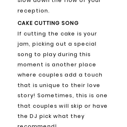
slow down the flow of your
reception.
CAKE CUTTING SONG
If cutting the cake is your
jam, picking out a special
song to play during this
moment is another place
where couples add a touch
that is unique to their love
story! Sometimes, this is one
that couples will skip or have
the DJ pick what they
recommend!