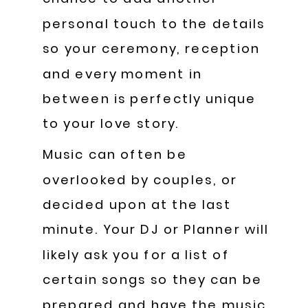
personal touch to the details
so your ceremony, reception
and every moment in
between is perfectly unique
to your love story.
Music can often be
overlooked by couples, or
decided upon at the last
minute. Your DJ or Planner will
likely ask you for a list of
certain songs so they can be
prepared and have the music