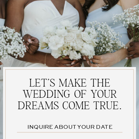
fields are marked
*
Comment
*
LET'S MAKE THE
WEDDING OF YOUR
DREAMS COME TRUE.
Name
*
INQUIRE ABOUT YOUR DATE