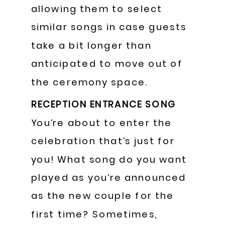
allowing them to select
similar songs in case guests
take a bit longer than
anticipated to move out of
the ceremony space.
RECEPTION ENTRANCE SONG
You’re about to enter the
celebration that’s just for
you! What song do you want
played as you’re announced
as the new couple for the
first time? Sometimes,