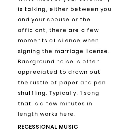
is talking, either between you
and your spouse or the
officiant, there are a few
moments of silence when
signing the marriage license.
Background noise is often
appreciated to drown out
the rustle of paper and pen
shuffling. Typically, 1 song
that is a few minutes in
length works here.
RECESSIONAL MUSIC