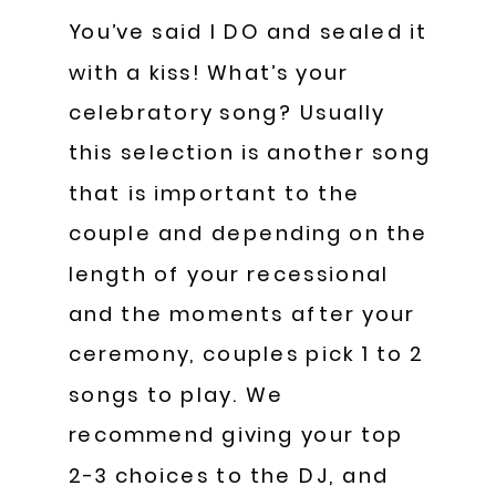
You’ve said I DO and sealed it
with a kiss! What’s your
celebratory song? Usually
this selection is another song
that is important to the
couple and depending on the
length of your recessional
and the moments after your
ceremony, couples pick 1 to 2
songs to play. We
recommend giving your top
2-3 choices to the DJ, and