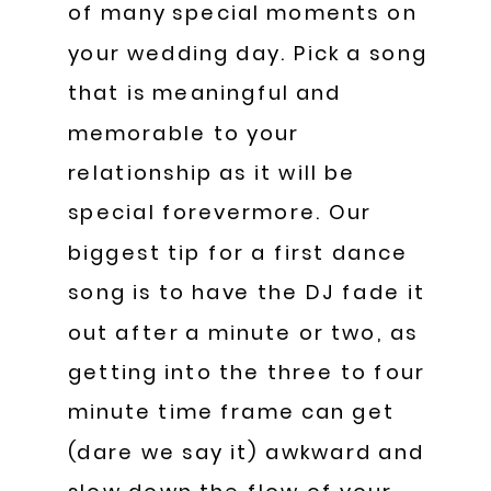
of many special moments on
your wedding day. Pick a song
that is meaningful and
memorable to your
relationship as it will be
special forevermore. Our
biggest tip for a first dance
song is to have the DJ fade it
out after a minute or two, as
getting into the three to four
minute time frame can get
(dare we say it) awkward and