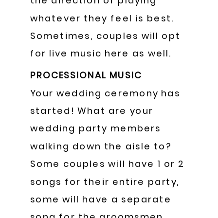
the direction of playing
whatever they feel is best.
Sometimes, couples will opt
for live music here as well.
PROCESSIONAL MUSIC
Your wedding ceremony has
started! What are your
wedding party members
walking down the aisle to?
Some couples will have 1 or 2
songs for their entire party,
some will have a separate
song for the groomsmen,