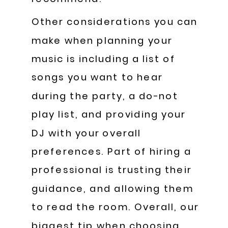
Other considerations you can
make when planning your
music is including a list of
songs you want to hear
during the party, a do-not
play list, and providing your
DJ with your overall
preferences. Part of hiring a
professional is trusting their
guidance, and allowing them
to read the room. Overall, our
biggest tip when choosing