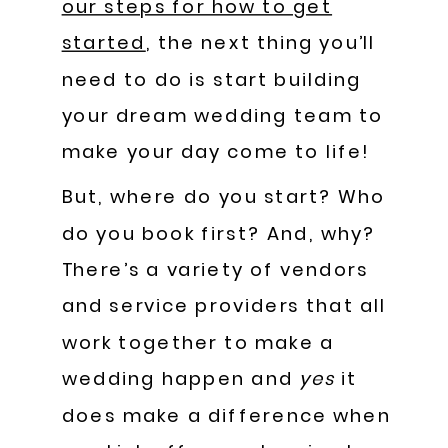
our steps for how to get
started
, the next thing you’ll
need to do is start building
your dream wedding team to
make your day come to life!
But, where do you start? Who
do you book first? And, why?
There’s a variety of vendors
and service providers that all
work together to make a
wedding happen and
yes
it
does make a difference when