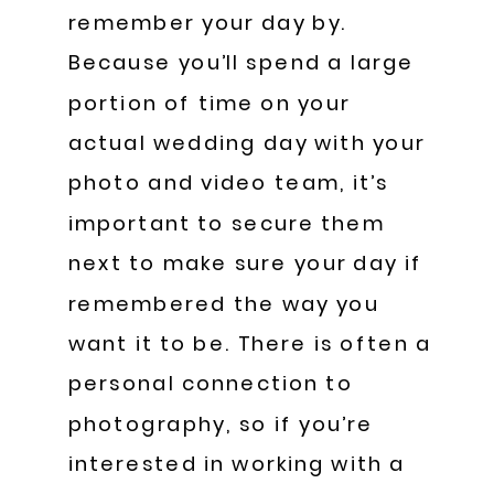
remember your day by.
Because you’ll spend a large
portion of time on your
actual wedding day with your
photo and video team, it’s
important to secure them
next to make sure your day if
remembered the way you
want it to be. There is often a
personal connection to
photography, so if you’re
interested in working with a