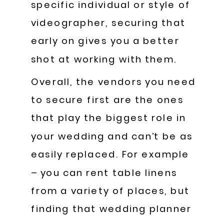
specific individual or style of
videographer, securing that
early on gives you a better
shot at working with them.
Overall, the vendors you need
to secure first are the ones
that play the biggest role in
your wedding and can’t be as
easily replaced. For example
– you can rent table linens
from a variety of places, but
finding that wedding planner