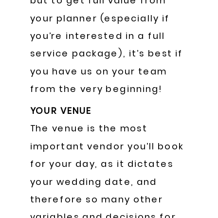
but to get full value from
your planner (especially if
you’re interested in a full
service package), it’s best if
you have us on your team
from the very beginning!
YOUR VENUE
The venue is the most
important vendor you’ll book
for your day, as it dictates
your wedding date, and
therefore so many other
variables and decisions for