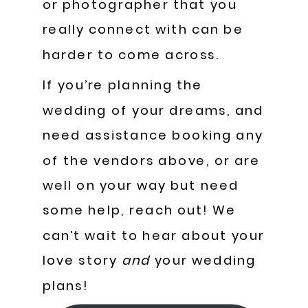
or photographer that you
really connect with can be
harder to come across.
If you’re planning the
wedding of your dreams, and
need assistance booking any
of the vendors above, or are
well on your way but need
some help, reach out! We
can’t wait to hear about your
love story
and
your wedding
plans!