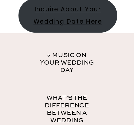
Inquire About Your
Wedding Date Here
«
MUSIC ON
YOUR WEDDING
DAY
WHAT’S THE
DIFFERENCE
BETWEEN A
WEDDING
COORDINATOR