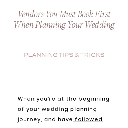
Vendors You Must Book First
When Planning Your Wedding
PLANNING TIPS & TRICKS
When you’re at the beginning
of your wedding planning
journey, and have
followed