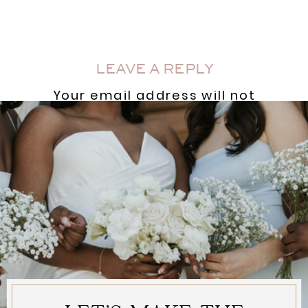
AND A VENUE
COORDINATOR?
»
LEAVE A REPLY
Your email address will not
be published.
Required
fields are marked
*
Comment
*