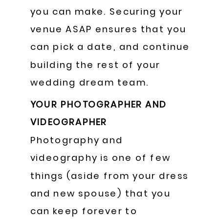
you can make. Securing your
venue ASAP ensures that you
can pick a date, and continue
building the rest of your
wedding dream team.
YOUR PHOTOGRAPHER AND
VIDEOGRAPHER
Photography and
videography is one of few
things (aside from your dress
and new spouse) that you
can keep forever to