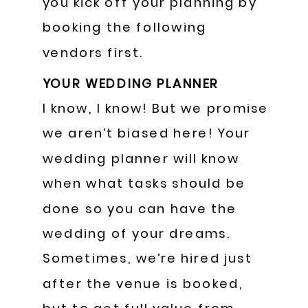
you kick off your planning by
booking the following
vendors first.
YOUR WEDDING PLANNER
I know, I know! But we promise
we aren’t biased here! Your
wedding planner will know
when what tasks should be
done so you can have the
wedding of your dreams.
Sometimes, we’re hired just
after the venue is booked,