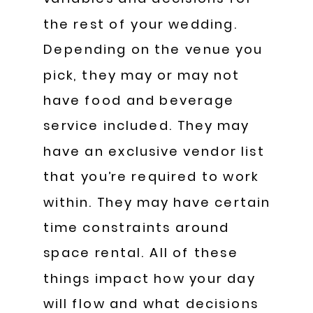
the rest of your wedding.
Depending on the venue you
pick, they may or may not
have food and beverage
service included. They may
have an exclusive vendor list
that you’re required to work
within. They may have certain
time constraints around
space rental. All of these
things impact how your day
will flow and what decisions