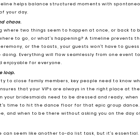
timeline helps balance structured moments with spontaneo
of your day.
and chaos
.
g where two things seem to happen at once, or back to 
here to go, or what’s happening? A timeline prevents tha
 ceremony, or the toasts, your guests won’t have to gues
 doing. Everything will flow seamlessly from one event t
d enjoyable for everyone.
e loop.
ty to close family members, key people need to know wh
sures that your VIPs are always in the right place at the 
hen your bridesmaids need to be dressed and ready, when
’s time to hit the dance floor for that epic group dance
be, and when to be there without asking you on the day o
can seem like another to-do list task, but it’s essential.