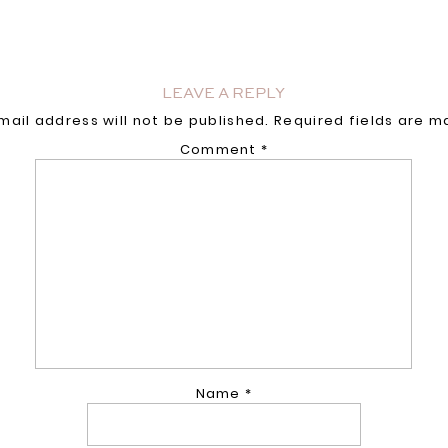
LEAVE A REPLY
mail address will not be published.
Required fields are 
Comment
*
Name
*