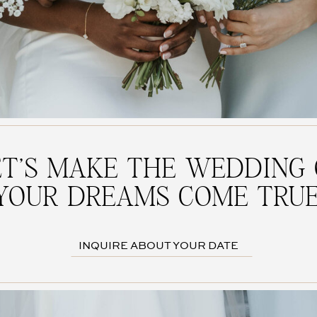
ET'S MAKE THE WEDDING 
YOUR DREAMS COME TRUE
INQUIRE ABOUT YOUR DATE