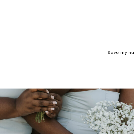
Save my na