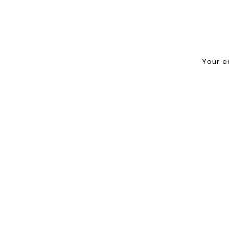
Your e