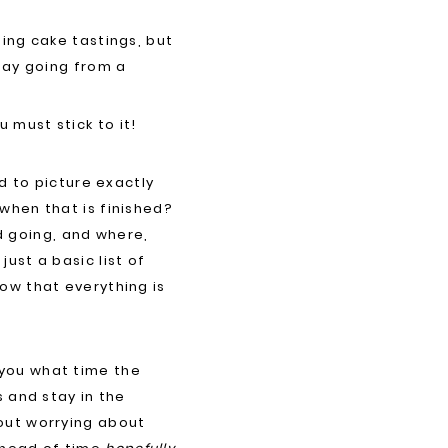
ing cake tastings, but
day going from a
 must stick to it!
d to picture exactly
when that is finished?
 going, and where,
ust a basic list of
ow that everything is
 you what time the
s and stay in the
out worrying about