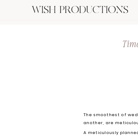
Time
The smoothest of wedd
another, are meticulo
A meticulously planne