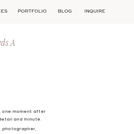
CES
PORTFOLIO
BLOG
INQUIRE
eds A
y, one moment after
detail and minute.
e, photographer,