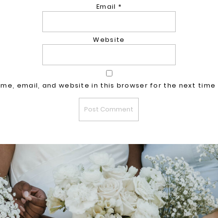
Email
*
Website
me, email, and website in this browser for the next time