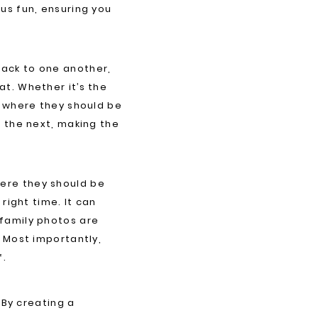
us fun, ensuring you
back to one another,
t. Whether it’s the
s where they should be
o the next, making the
ere they should be
right time. It can
 family photos are
. Most importantly,
f.
 By creating a