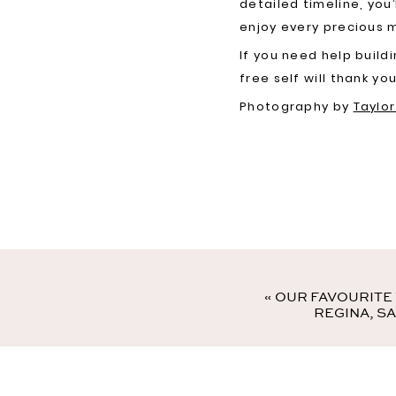
detailed timeline, you
enjoy every precious
If you need help build
free self will thank you
Photography by
Taylo
«
OUR FAVOURITE
REGINA, S