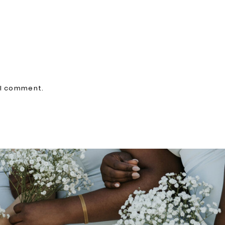
 I comment.