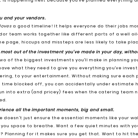
hat is happening next because you’ve planned everything 
ou and your vendors.
loves
a good timeline! It helps everyone do their jobs mor
dor team works together like different parts of a well o
e page, hiccups and missteps are less likely to take pla
e most out of the investment you’ve made in your day, with
o of the biggest investments you’ll make in planning yo
have what they need to give you everything you’ve invest
ering, to your entertainment. Without making sure each p
 time blocked off, you can accidentally under estimate 
run into extra (and pricey) fees when the catering team 
ed.
rience all the important moments, big and small.
e doesn’t just ensure the essential moments like your wa
 you space to breathe. Want a few quiet minutes with y
f? Planning for it makes sure you get that. Want to hit t