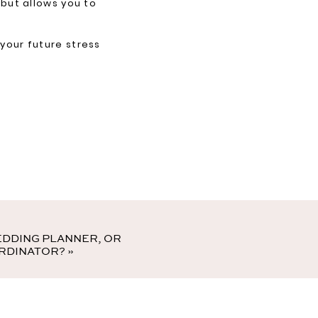
 but allows you to
 your future stress
EDDING PLANNER, OR
RDINATOR?
»