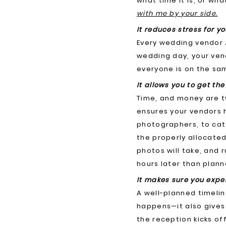
what time it is, or w
with me by your side.
It reduces stress for y
Every wedding vendor
wedding day, your ven
everyone is on the sam
It allows you to get th
Time, and money are tw
ensures your vendors 
photographers, to cat
the properly allocated
photos will take, and 
hours later than plann
It makes sure you expe
A well-planned timelin
happens—it also gives
the reception kicks of