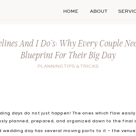
HOME
ABOUT
SERVI
lines And I Do’s: Why Every Couple Ne
Blueprint For Their Big Day
PLANNING TIPS & TRICKS
ing days do not just happen! The ones which flow easil
usly planned, prepared, and organized down to the final 
d wedding day has several moving parts to it – the venu