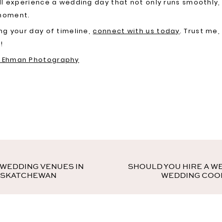
’ll experience a wedding day that not only runs smoothly,
 moment.
ing your day of timeline,
connect with us today
. Trust me,
!
r Ehman Photography
 WEDDING VENUES IN
SHOULD YOU HIRE A W
ASKATCHEWAN
WEDDING COO