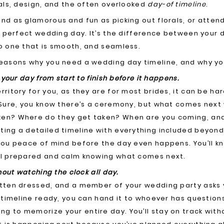
rals, design, and the often overlooked
day-of timeline
.
nd as glamorous and fun as picking out florals, or attend
 a perfect wedding day. It’s the difference between your 
o one that is smooth, and seamless.
easons why you need a wedding day timeline, and why you
 your day from start to finish before it happens.
rritory for you, as they are for most brides, it can be har
 Sure, you know there’s a ceremony, but what comes next 
en? Where do they get taken? When are you coming, and
ing a detailed timeline with everything included beyond j
you peace of mind before the day even happens. You’ll kn
el prepared and calm knowing what comes next.
thout watching the clock all day.
otten dressed, and a member of your wedding party asks
a timeline ready, you can hand it to whoever has question
g to memorize your entire day. You’ll stay on track with