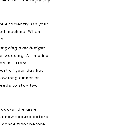
ahead of time
hopefully
e efficiently. On your
iled machine. When
ce.
out going over budget.
ur wedding. A timeline
ed in – from
art of your day has
how long dinner or
needs to stay two
lk down the aisle
our new spouse before
he dance floor before