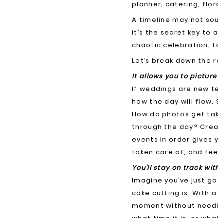
planner, catering, flo
A timeline may not sou
it’s the secret key to
chaotic celebration, t
Let’s break down the r
It allows you to picture
If weddings are new te
how the day will flow.
How do photos get tak
through the day? Creat
events in order gives 
taken care of, and fe
You’ll stay on track wi
Imagine you’ve just g
cake cutting is. With 
moment without needin