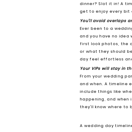
dinner? Slot it in! A 
get to enjoy every bit 
You’ll avoid overlaps 
Ever been to a weddin
and you have no idea w
first look photos, the
or what they should be
day feel effortless an
Your VIPs will stay in th
From your wedding par
and when. A timeline en
include things like w
happening, and when it
they’ll know where to 
A wedding day timeline 